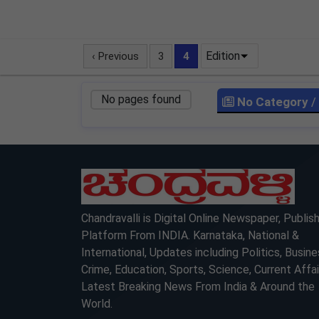
Edition
‹ Previous
3
4
No pages found
No Category
/
LOCKED
Chandravalli is Digital Online Newspaper, Publis
Platform From INDIA. Karnataka, National &
International, Updates including Politics, Busine
Crime, Education, Sports, Science, Current Affai
Latest Breaking News From India & Around the
World.