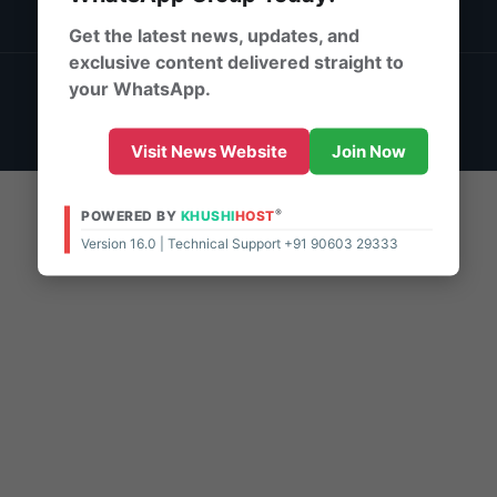
DMCA Policy
Get the latest news, updates, and
exclusive content delivered straight to
© 2026 | Powered By:
KhushiHost ® ePaper Pro
your WhatsApp.
Support - 10:00 AM - 8:00 PM (IST)
Live Chat
Visit News Website
Join Now
®
POWERED BY
KHUSHI
HOST
Version 16.0 | Technical Support +91 90603 29333