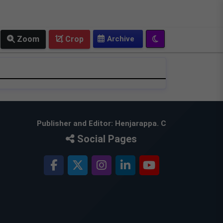
OLD EPAPER
Zoom
Crop
Publisher and Editor: Henjarappa. C
Social Pages