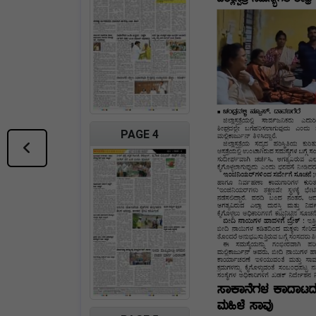
PAGE 4