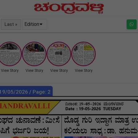
Edition
Last »
View Story
View Story
View Story
View Story
 19/05/2026 / Page: 2