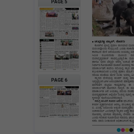
PAGE 5
PAGE 6