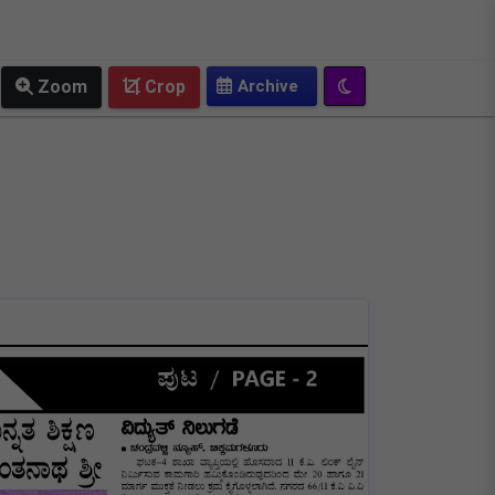
OLD EPAPER
Zoom
Crop