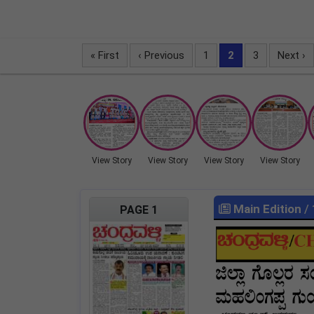
« First
‹ Previous
1
2
3
Next ›
View Story
View Story
View Story
View Story
Main Edition
/
PAGE 1
LOCKED