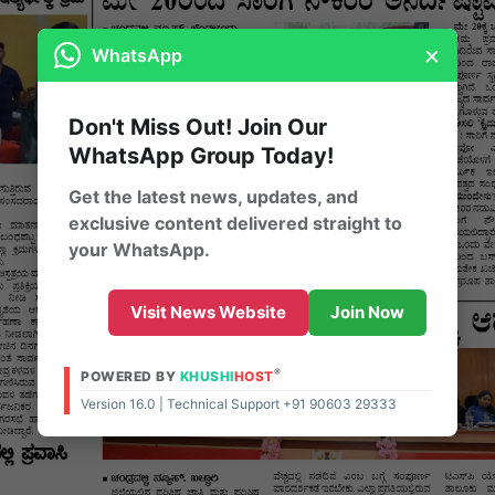
×
WhatsApp
Don't Miss Out! Join Our
WhatsApp Group Today!
Get the latest news, updates, and
exclusive content delivered straight to
your WhatsApp.
Visit News Website
Join Now
®
POWERED BY
KHUSHI
HOST
Version 16.0 | Technical Support +91 90603 29333