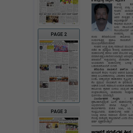
PAGE 2
PAGE 3