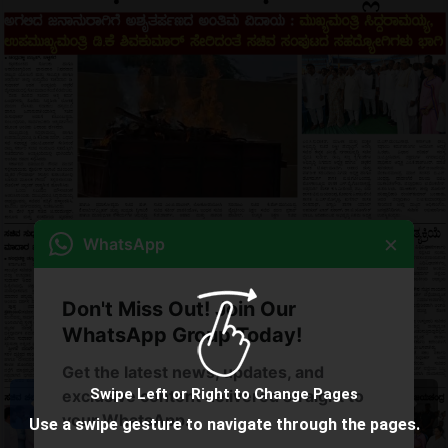
×
WhatsApp
Don't Miss Out! Join Our
WhatsApp Group Today!
Get the latest news, updates, and
Swipe Left or Right to Change Pages
exclusive content delivered straight to
your WhatsApp.
Use a swipe gesture to navigate through the pages.