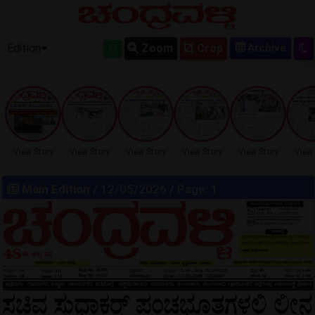
OLD EPAPER
Edition
Zoom
Crop
View Story
View Story
View Story
View Story
View Story
View 
Main Edition
/ 12/05/2026 / Page: 1
LOCKED