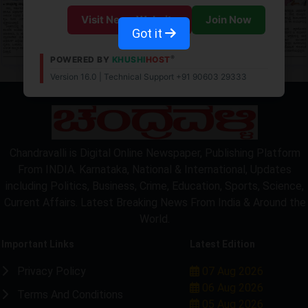
Visit News Website
Join Now
Got it
®
POWERED BY
KHUSHI
HOST
Version 16.0 | Technical Support +91 90603 29333
Chandravalli is Digital Online Newspaper, Publishing Platform
From INDIA. Karnataka, National & International, Updates
including Politics, Business, Crime, Education, Sports, Science,
Current Affairs. Latest Breaking News From India & Around the
World.
Important Links
Latest Edition
Privacy Policy
07 Aug 2026
06 Aug 2026
Terms And Conditions
05 Aug 2026