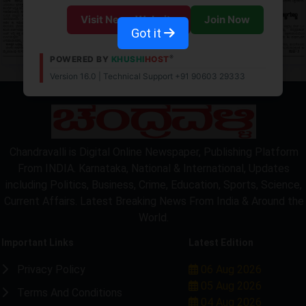
Visit News Website
Join Now
Got it
®
POWERED BY
KHUSHI
HOST
Version 16.0 | Technical Support +91 90603 29333
Chandravalli is Digital Online Newspaper, Publishing Platform
From INDIA. Karnataka, National & International, Updates
including Politics, Business, Crime, Education, Sports, Science,
Current Affairs. Latest Breaking News From India & Around the
World.
Important Links
Latest Edition
Privacy Policy
06 Aug 2026
05 Aug 2026
Terms And Conditions
04 Aug 2026