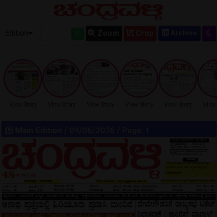
OLD EPAPER
Edition
Zoom
Crop
View Story
View Story
View Story
View Story
View Story
View 
Main Edition
/ 09/06/2026 / Page: 1
LOCKED