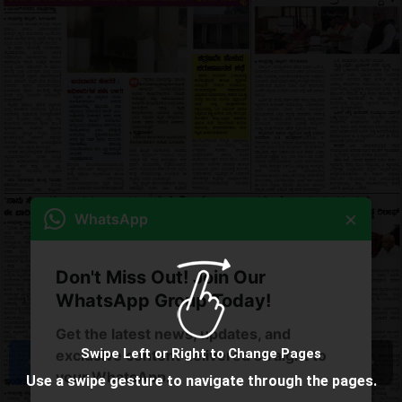
×
WhatsApp
Don't Miss Out! Join Our
WhatsApp Group Today!
Get the latest news, updates, and
Swipe Left or Right to Change Pages
exclusive content delivered straight to
your WhatsApp.
Use a swipe gesture to navigate through the pages.