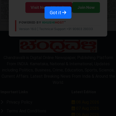
Visit News Website
Join Now
Got it
®
POWERED BY
KHUSHI
HOST
Version 16.0 | Technical Support +91 90603 29333
Chandravalli is Digital Online Newspaper, Publishing Platform
From INDIA. Karnataka, National & International, Updates
including Politics, Business, Crime, Education, Sports, Science,
Current Affairs. Latest Breaking News From India & Around the
World.
Important Links
Latest Edition
Privacy Policy
08 Aug 2026
07 Aug 2026
Terms And Conditions
06 Aug 2026