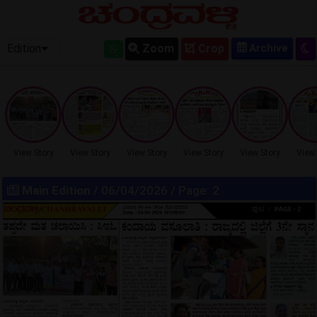
OLD EPAPER
Edition
Zoom
Crop
View Story
View Story
View Story
View Story
View Story
View 
Main Edition
/ 06/04/2026 / Page: 2
LOCKED