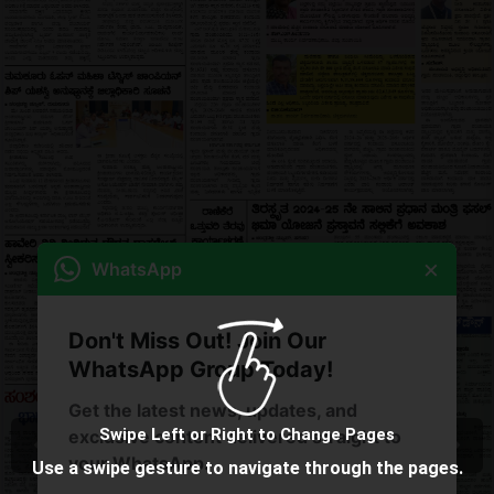
×
WhatsApp
Don't Miss Out! Join Our
WhatsApp Group Today!
Get the latest news, updates, and
Swipe Left or Right to Change Pages
exclusive content delivered straight to
your WhatsApp.
Use a swipe gesture to navigate through the pages.